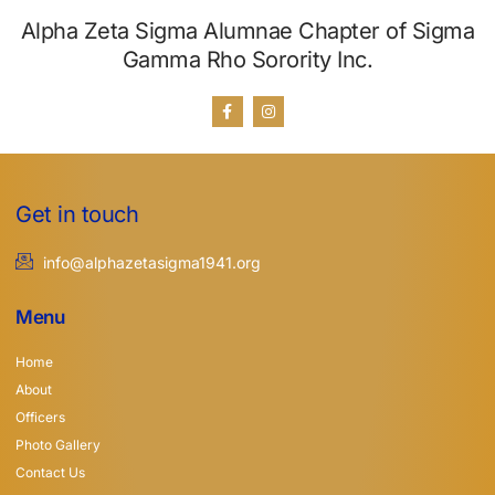
Alpha Zeta Sigma Alumnae Chapter of Sigma
Gamma Rho Sorority Inc.
Get in touch
info@alphazetasigma1941.org
Menu
Home
About
Officers
Photo Gallery
Contact Us