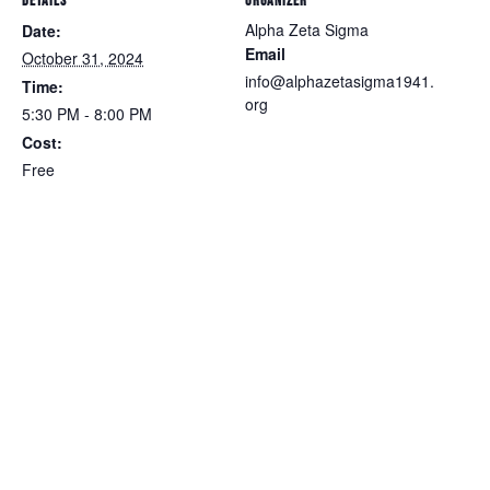
DETAILS
ORGANIZER
Alpha Zeta Sigma
Date:
Email
October 31, 2024
info@alphazetasigma1941.
Time:
org
5:30 PM - 8:00 PM
Cost:
Free