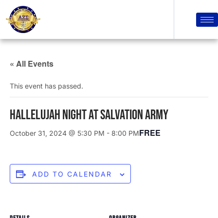
« All Events
This event has passed.
Hallelujah Night at Salvation Army
FREE
October 31, 2024 @ 5:30 PM
-
8:00 PM
ADD TO CALENDAR