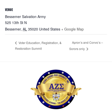
VENUE
Bessemer Salvation Army
525 13th St N
Bessemer
,
AL
35020
United States
+ Google Map
Apron’s and Convo’s –
Voter Education, Registration, &
Restoration Summit
Sorors only