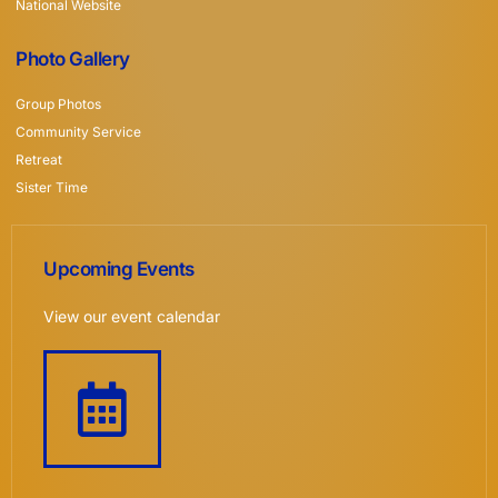
National Website
Photo Gallery
Group Photos
Community Service
Retreat
Sister Time
Upcoming Events
View our event calendar