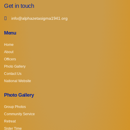
Get in touch
info@alphazetasigma1941.org
Menu
Home
About
Officers
Photo Gallery
Contact Us
National Website
Photo Gallery
Group Photos
Community Service
Retreat
Sister Time