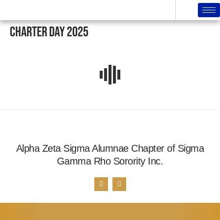
Charter Day 2025
Alpha Zeta Sigma Alumnae Chapter of Sigma
Gamma Rho Sorority Inc.