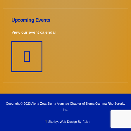
Upcoming Events
View our event calendar
Copyright © 2023 Alpha Zeta Sigma Alumnae Chapter of Sigma Gamma Rho Sorority
Inc.
Site by: Web Design By Faith