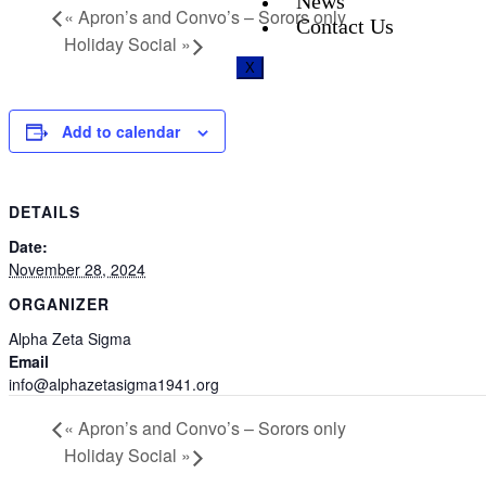
News
«
Apron’s and Convo’s – Sorors only
Contact Us
Holiday Social
»
X
Add to calendar
DETAILS
Date:
November 28, 2024
ORGANIZER
Alpha Zeta Sigma
Email
info@alphazetasigma1941.org
«
Apron’s and Convo’s – Sorors only
Holiday Social
»