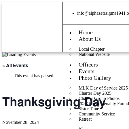
info@alphazetasigma1941.o
Home
About Us
Local Chapter
National Website
Officers
« All Events
Events
This event has passed.
Photo Gallery
MLK Day of Service 2025
Charter Day 2025
Thanksgiving Day
Chapter Group Photos
2023 Phenomenality Found
Sister Time
Community Service
Retreat
November 28, 2024