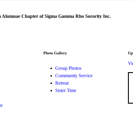
a Alumnae Chapter of Sigma Gamma Rho Sorority Inc.
Photo Gallery
Up
Vi
Group Photos
Community Service
Retreat
Sister Time
te