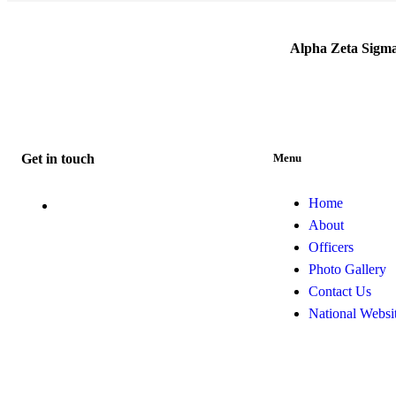
Alpha Zeta Sigm
Get in touch
Menu
Home
info@alphazetasigma1941.org
About
Officers
Photo Gallery
Contact Us
National Websi