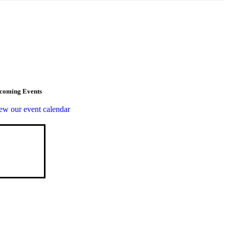
coming Events
ew our event calendar