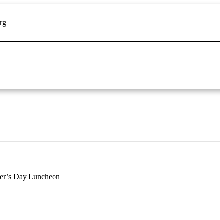
rg
er’s Day Luncheon